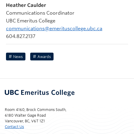
Heather Caulder
Communications Coordinator
UBC Emeritus College
communications@emerituscollege.ubc.ca
604.827.2137
News
Awards
Room 4160, Brock Commons South,
6180 Walter Gage Road
Vancouver, BC, V6T 1Z1
Contact Us