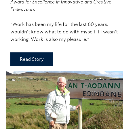
Award for Excellence in Innovative and Creative
Endeavours
"Work has been my life for the last 60 years. I
wouldn’t know what to do with myself if I wasn’t
working. Work is also my pleasure."
Read Story