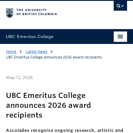
UBC Emeritus College
Home
Latest News
UBC Emeritus College announces 2026 award recipients
May 12, 2026
UBC Emeritus College
announces 2026 award
recipients
Accolades recognize ongoing research, artistic and