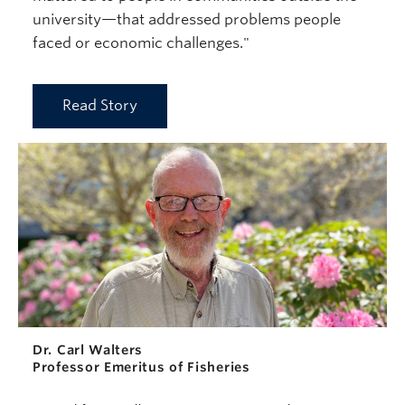
university—that addressed problems people
faced or economic challenges."
Read Story
Dr. Carl Walters
Professor Emeritus of Fisheries