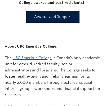
College awards and past recipients?
Awards and Support
About UBC Emeritus College:
The
UBC Emeritus College
is Canada’s only academic
unit for emeriti, retired faculty, senior
administrators and librarians. The College seeks to
foster healthy aging and lifelong learning for its
nearly 2,000 members through lectures, special
interest groups, workshops and financial support for
research.