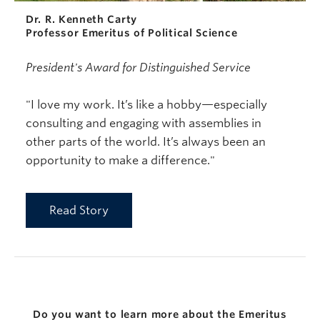
Dr. R. Kenneth Carty
Professor Emeritus of Political Science
President's Award for Distinguished Service
"I love my work. It’s like a hobby—especially
consulting and engaging with assemblies in
other parts of the world. It’s always been an
opportunity to make a difference."
Read Story
Do you want to learn more about the Emeritus