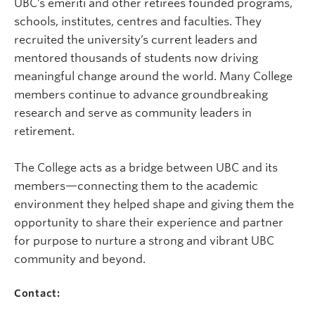
UBC’s emeriti and other retirees founded programs,
schools, institutes, centres and faculties. They
recruited the university’s current leaders and
mentored thousands of students now driving
meaningful change around the world. Many College
members continue to advance groundbreaking
research and serve as community leaders in
retirement.
The College acts as a bridge between UBC and its
members—connecting them to the academic
environment they helped shape and giving them the
opportunity to share their experience and partner
for purpose to nurture a strong and vibrant UBC
community and beyond.
Contact: