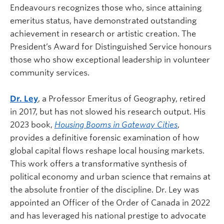
Endeavours recognizes those who, since attaining
emeritus status, have demonstrated outstanding
achievement in research or artistic creation. The
President’s Award for Distinguished Service honours
those who show exceptional leadership in volunteer
community services.
Dr. Ley
, a Professor Emeritus of Geography, retired
in 2017, but has not slowed his research output. His
2023 book,
Housing Booms in Gateway Cities
,
provides a definitive forensic examination of how
global capital flows reshape local housing markets.
This work offers a transformative synthesis of
political economy and urban science that remains at
the absolute frontier of the discipline. Dr. Ley was
appointed an Officer of the Order of Canada in 2022
and has leveraged his national prestige to advocate