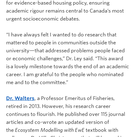
for evidence-based housing policy, ensuring
academic rigour remains central to Canada’s most
urgent socioeconomic debates.
“I have always felt I wanted to do research that
mattered to people in communities outside the
university—that addressed problems people faced
or economic challenges,” Dr. Ley said. “This award
is a lovely milestone towards the end of an academic
career. I am grateful to the people who nominated
me and to the committee.”
Dr. Walters
, a Professor Emeritus of Fisheries,
retired in 2013. However, his research career
continues to flourish. He published over 115 journal
articles and co-wrote an updated version of
the
Ecosystem Modelling with EwE
textbook with