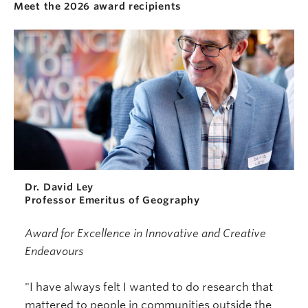
Meet the 2026 award recipients
Dr. David Ley
Professor Emeritus of Geography
Award for Excellence in Innovative and Creative
Endeavours
"I have always felt I wanted to do research that
mattered to people in communities outside the