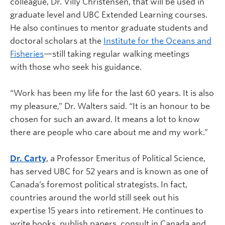
colleague, Dr. Villy Christensen, that will be used in
graduate level and UBC Extended Learning courses.
He also continues to mentor graduate students and
doctoral scholars at the
Institute for the Oceans and
Fisheries
—still taking regular walking meetings
with those who seek his guidance.
“Work has been my life for the last 60 years. It is also
my pleasure,” Dr. Walters said. “It is an honour to be
chosen for such an award. It means a lot to know
there are people who care about me and my work.”
Dr. Carty
, a Professor Emeritus of Political Science,
has served UBC for 52 years and is known as one of
Canada’s foremost political strategists. In fact,
countries around the world still seek out his
expertise 15 years into retirement. He continues to
write books, publish papers, consult in Canada and