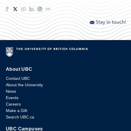
Stay in touch!
About UBC
Contact UBC
About the University
News
Events
Careers
Make a Gift
Search UBC.ca
UBC Campuses