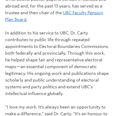
abroad and, for the past 13 years, has served as a
trustee and then chair of the
UBC Faculty Pension
Plan Board
.
In addition to his service to UBC, Dr. Carty
contributes to public life through repeated
appointments to Electoral Boundaries Commissions,
both federally and provincially. Through this work,
he helped shape fair and representative electoral
maps—an essential component of democratic
legitimacy. His ongoing work and publications shape
scholarly and public understanding of electoral
systems and party politics and extend UBC’s
intellectual influence globally.
“I love my work. It’s always been an opportunity to
make a difference,” said Dr. Carty. “It’s an honour to