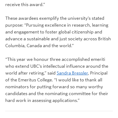
receive this award.”
These awardees exemplify the university’s stated
purpose: “Pursuing excellence in research, learning
and engagement to foster global citizenship and
advance a sustainable and just society across British
Columbia, Canada and the world.”
“This year we honour three accomplished emeriti
who extend UBC’s intellectual influence around the
world after retiring,” said
Sandra Bressler
, Principal
of the Emeritus College. “I would like to thank all
nominators for putting forward so many worthy
candidates and the nominating committee for their
hard work in assessing applications.”