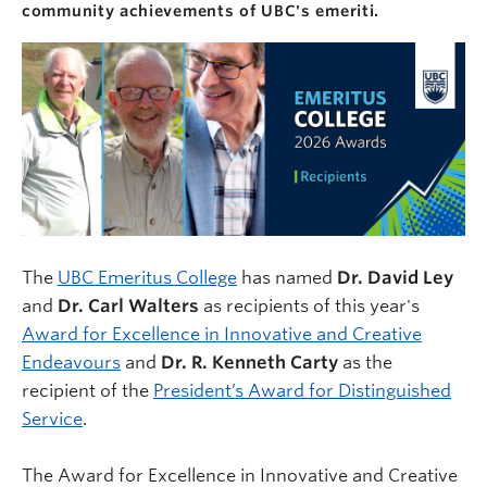
community achievements of UBC's emeriti.
The
UBC Emeritus College
has named
Dr. David
Ley
and
Dr. Carl Walters
as recipients of this year's
Award for Excellence in Innovative and Creative
Endeavours
and
Dr. R. Kenneth Carty
as the
recipient of the
President’s Award for Distinguished
Service
.
The Award for Excellence in Innovative and Creative