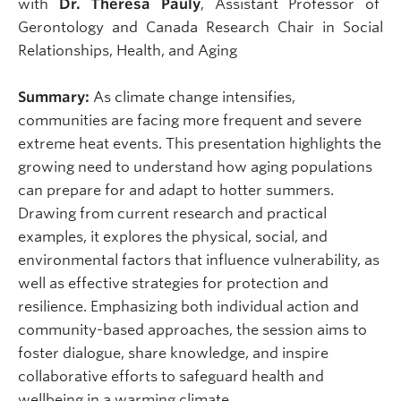
with
Dr. Theresa Pauly
, Assistant Professor of
Gerontology and Canada Research Chair in Social
Relationships, Health, and Aging
Summary:
As climate change intensifies,
communities are facing more frequent and severe
extreme heat events. This presentation highlights the
growing need to understand how aging populations
can prepare for and adapt to hotter summers.
Drawing from current research and practical
examples, it explores the physical, social, and
environmental factors that influence vulnerability, as
well as effective strategies for protection and
resilience. Emphasizing both individual action and
community-based approaches, the session aims to
foster dialogue, share knowledge, and inspire
collaborative efforts to safeguard health and
wellbeing in a warming climate.