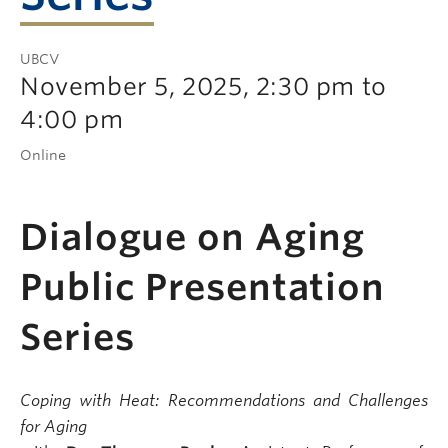
UBCV
November 5, 2025, 2:30 pm to
4:00 pm
Online
Dialogue on Aging
Public Presentation
Series
Coping with Heat: Recommendations and Challenges
for Aging