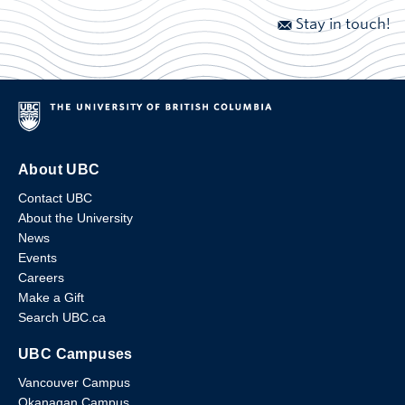
Stay in touch!
About UBC
Contact UBC
About the University
News
Events
Careers
Make a Gift
Search UBC.ca
UBC Campuses
Vancouver Campus
Okanagan Campus