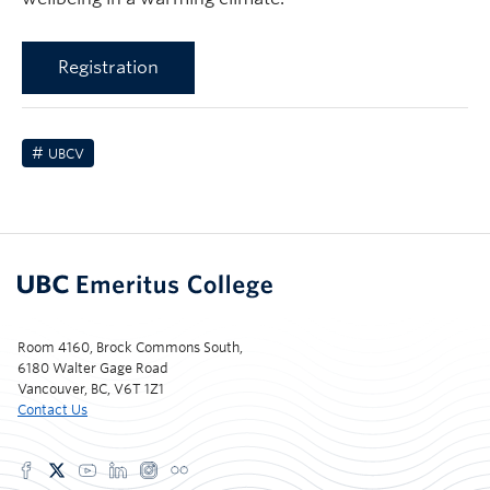
Registration
UBCV
Room 4160, Brock Commons South,
6180 Walter Gage Road
Vancouver, BC, V6T 1Z1
Contact Us