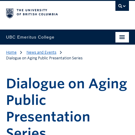
UBC Emeritus College
Home
News and Events
Dialogue on Aging Public Presentation Series
Dialogue on Aging
Public
Presentation
Series