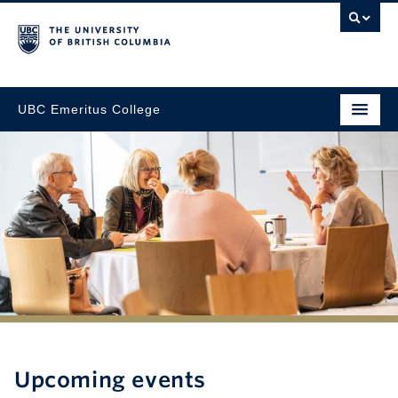
UBC Emeritus College
Upcoming events