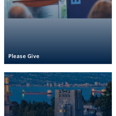
Please Give