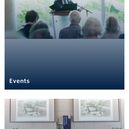
Events