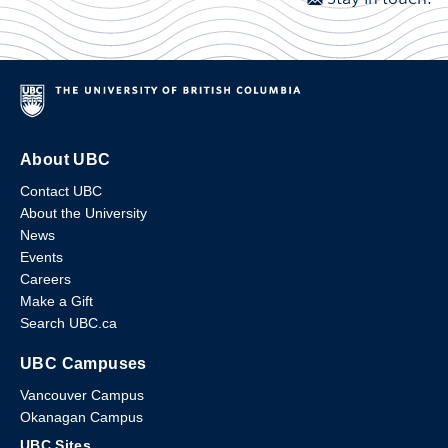
About UBC
Contact UBC
About the University
News
Events
Careers
Make a Gift
Search UBC.ca
UBC Campuses
Vancouver Campus
Okanagan Campus
UBC Sites