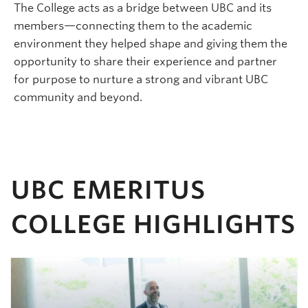
The College acts as a bridge between UBC and its
members—connecting them to the academic
environment they helped shape and giving them the
opportunity to share their experience and partner
for purpose to nurture a strong and vibrant UBC
community and beyond.
UBC EMERITUS
COLLEGE HIGHLIGHTS