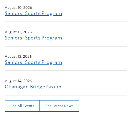
WELCOME
August 10, 2026
Seniors’ Sports Program
August 12, 2026
Seniors’ Sports Program
August 13, 2026
Seniors’ Sports Program
August 14, 2026
Okanagan Bridge Group
See All Events
See Latest News