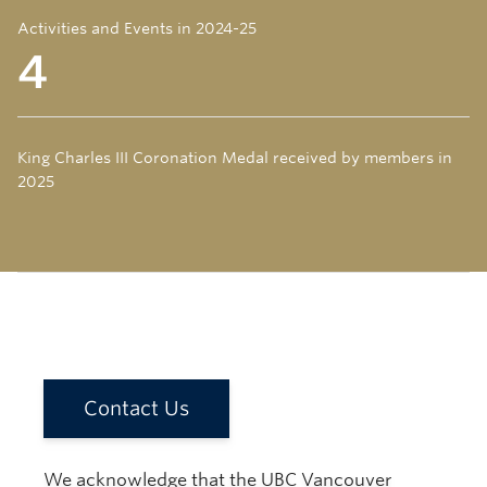
Activities and Events in 2024-25
4
King Charles III Coronation Medal received by members in
2025
Contact Us
We acknowledge that the UBC Vancouver