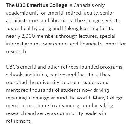
The
UBC Emeritus College
is Canada’s only
academic unit for emeriti, retired faculty, senior
administrators and librarians. The College seeks to
foster healthy aging and lifelong learning for its
nearly 2,000 members through lectures, special
interest groups, workshops and financial support for
research.
UBC’s emeriti and other retirees founded programs,
schools, institutes, centres and faculties. They
recruited the university’s current leaders and
mentored thousands of students now driving
meaningful change around the world. Many College
members continue to advance groundbreaking
research and serve as community leaders in
retirement.