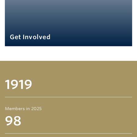
Get Involved
1919
Members in 2025
98