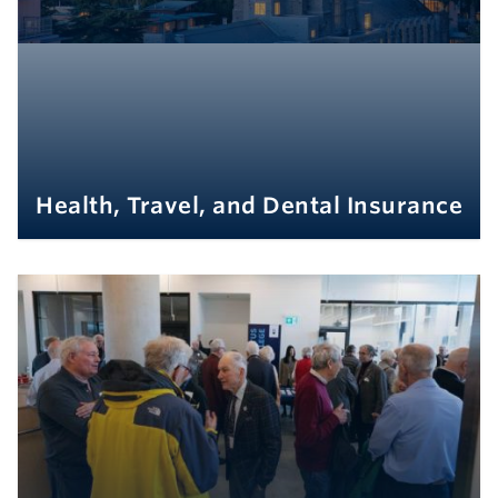
Health, Travel, and Dental Insurance