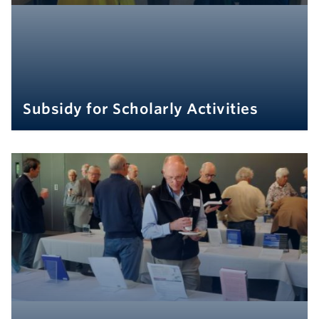
Subsidy for Scholarly Activities