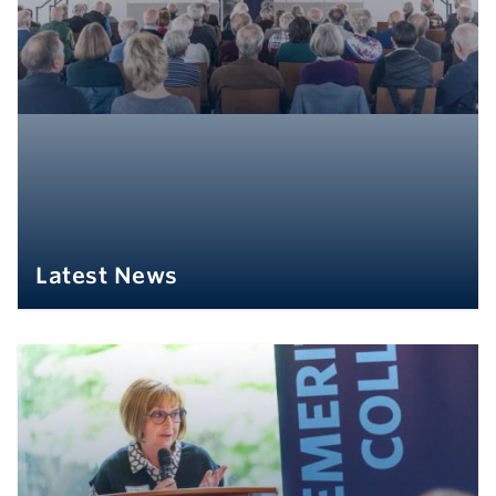
Latest News