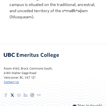
campus is situated on the traditional, ancestral,
and unceded territory of the xʷməθkʷəy̓əm
(Musqueam).
Room 4160, Brock Commons South,
6180 Walter Gage Road
Vancouver, BC, V6T 1Z1
Contact Us
Stay in touch!