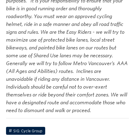
purposes. It is your responsibility to ensure that your
bike is in good running order and thoroughly
roadworthy. You must wear an approved cycling
helmet, ride in a safe manner and obey all road traffic
signs and rules. We are the Easy Riders - we will try to
maximize use of protected bike lanes, local street
bikeways, and painted bike lanes on our routes but
some use of Shared Use lanes may be necessary.
Generally we will try to follow Metro Vancouver’s AAA
(All Ages and Abilities) routes. Inclines are
unavoidable if riding any distance in Vancouver.
Individuals should be careful not to over-exert
themselves or ride beyond their comfort zones. We will
have a designated route and accommodate those who
need to dismount and walk or proceed.
SIG: Cycle Group