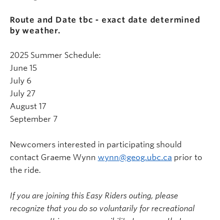
Route and Date tbc - exact date determined
by weather.
2025 Summer Schedule:
June 15
July 6
July 27
August 17
September 7
Newcomers interested in participating should
contact Graeme Wynn
wynn@geog.ubc.ca
prior to
the ride.
If you are joining this Easy Riders outing, please
recognize that you do so voluntarily for recreational