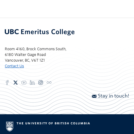
Room 4160, Brock Commons South,
6180 Walter Gage Road
Vancouver, BC, V6T 1Z1
Contact Us
Stay in touch!