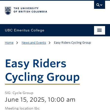
UBC Emeritus College
Home
News and Events
Easy Riders Cycling Group
Easy Riders
Cycling Group
SIG: Cycle Group
June 15, 2025, 10:00 am
Meeting location tbc