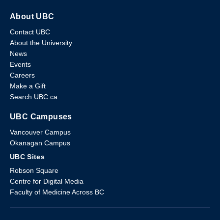
About UBC
Contact UBC
About the University
News
Events
Careers
Make a Gift
Search UBC.ca
UBC Campuses
Vancouver Campus
Okanagan Campus
UBC Sites
Robson Square
Centre for Digital Media
Faculty of Medicine Across BC