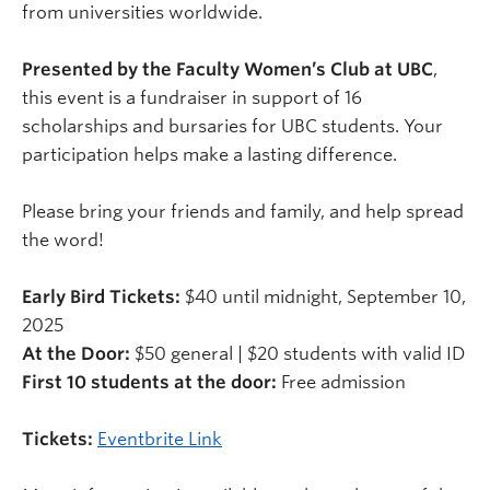
from universities worldwide.
Presented by the Faculty Women’s Club at UBC
,
this event is a fundraiser in support of 16
scholarships and bursaries for UBC students. Your
participation helps make a lasting difference.
Please bring your friends and family, and help spread
the word!
Early Bird Tickets:
$40 until midnight, September 10,
2025
At the Door:
$50 general | $20 students with valid ID
First 10 students at the door:
Free admission
Tickets:
Eventbrite Link