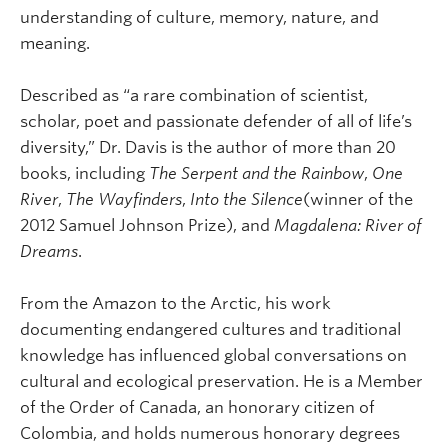
understanding of culture, memory, nature, and
meaning.
Described as “a rare combination of scientist,
scholar, poet and passionate defender of all of life’s
diversity,” Dr. Davis is the author of more than 20
books, including
The Serpent and the Rainbow
,
One
River
,
The Wayfinders
,
Into the Silence
(winner of the
2012 Samuel Johnson Prize), and
Magdalena: River of
Dreams
.
From the Amazon to the Arctic, his work
documenting endangered cultures and traditional
knowledge has influenced global conversations on
cultural and ecological preservation. He is a Member
of the Order of Canada, an honorary citizen of
Colombia, and holds numerous honorary degrees