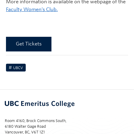
More information is available on the webpage of the
Faculty Women’s Club.
Get Tickets
UBCV
Room 4160, Brock Commons South,
6180 Walter Gage Road
Vancouver, BC, V6T 1Z1