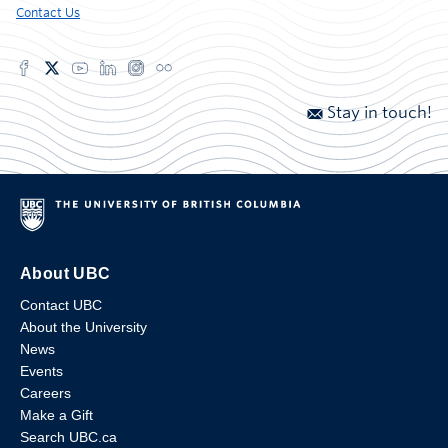
Contact Us
Stay in touch!
About UBC
Contact UBC
About the University
News
Events
Careers
Make a Gift
Search UBC.ca