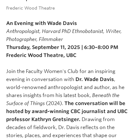
Frederic Wood Theatre
An Evening with Wade Davis
Anthropologist, Harvard PhD Ethnobotanist, Writer,
Photographer, Filmmaker
Thursday, September 11, 2025 | 6:30–8:00 PM
Frederic Wood Theatre, UBC
Join the Faculty Women's Club for an inspiring
evening in conversation with
Dr. Wade Davis
,
world-renowned anthropologist and author, as he
shares insights from his latest book,
Beneath the
Surface of Things
(2024).
The conversation will be
hosted by award-winning CBC journalist and UBC
professor Kathryn Gretsinger.
Drawing from
decades of fieldwork, Dr. Davis reflects on the
stories, places, and experiences that shape our