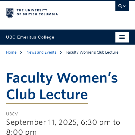
UBC Emeritus College
Home
News and Events
Faculty Women’s Club Lecture
Faculty Women’s
Club Lecture
UBCV
September 11, 2025, 6:30 pm to
8:00 pm