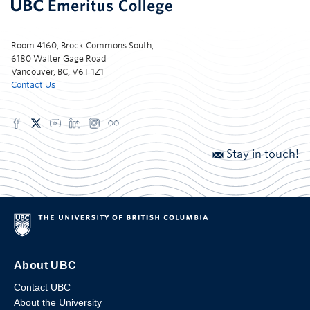
Room 4160, Brock Commons South,
6180 Walter Gage Road
Vancouver, BC, V6T 1Z1
Contact Us
Stay in touch!
About UBC
Contact UBC
About the University