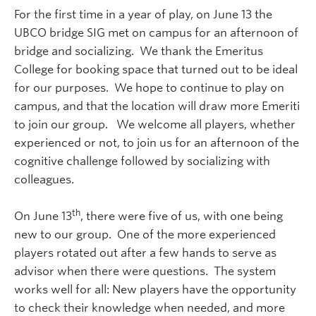
For the first time in a year of play, on June 13 the
UBCO bridge SIG met on campus for an afternoon of
bridge and socializing. We thank the Emeritus
College for booking space that turned out to be ideal
for our purposes. We hope to continue to play on
campus, and that the location will draw more Emeriti
to join our group. We welcome all players, whether
experienced or not, to join us for an afternoon of the
cognitive challenge followed by socializing with
colleagues.
th
On June 13
, there were five of us, with one being
new to our group. One of the more experienced
players rotated out after a few hands to serve as
advisor when there were questions. The system
works well for all: New players have the opportunity
to check their knowledge when needed, and more