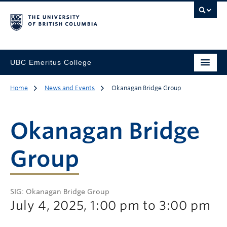
UBC Emeritus College
Home
News and Events
Okanagan Bridge Group
Okanagan Bridge
Group
SIG: Okanagan Bridge Group
July 4, 2025, 1:00 pm to 3:00 pm