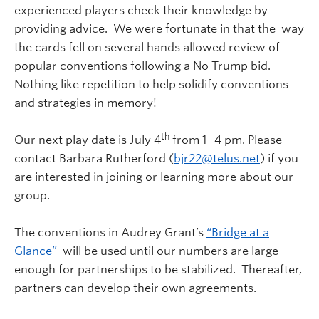
experienced players check their knowledge by
providing advice. We were fortunate in that the way
the cards fell on several hands allowed review of
popular conventions following a No Trump bid.
Nothing like repetition to help solidify conventions
and strategies in memory!
th
Our next play date is July 4
from 1- 4 pm. Please
contact Barbara Rutherford (
bjr22@telus.net
) if you
are interested in joining or learning more about our
group.
The conventions in Audrey Grant’s
“Bridge at a
Glance”
will be used until our numbers are large
enough for partnerships to be stabilized. Thereafter,
partners can develop their own agreements.