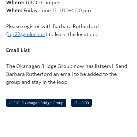
Where:
UBCO Campus
When:
Friday, June 13, 1:00-4:00 pm
Please register with Barbara Rutherford
(
bjr22@telus.net
) to learn the location.
Email List
The Okanagan Bridge Group now has listserv! Send
Barbara Rutherford an email to be added to the
group and stay in the loop.
SIG: Okanagan Bridge Group
UBCO