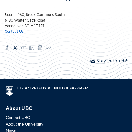
Room 4160, Brock Commons South,
6180 Walter Gage Road
Vancouver, BC, V6T 1Z1
Contact Us
Stay in touch!
About UBC
Contact UBC
About the University
News