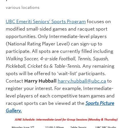
various locations
UBC Emeriti Seniors’ Sports Program
focuses on
modified small-sided games and racquet sport
opportunities. Only Intermediate-level players
(National Rating Player Level) can sign-up to
participate. All spots are currently filled including
Walking Soccer, 4-a-side Football, Tennis, Squash,
Pickleball, Cricket 6s & Table-Tennis.
Any remaining
spots will be offered to ‘wait-list’ participants.
Contact
Harry Hubball
harry.hubball@ubc.ca
to
register your interest. For example, Intermediate-
level players of each competitive team games and
racquet sports can be viewed at the
Sports Picture
Gallery.