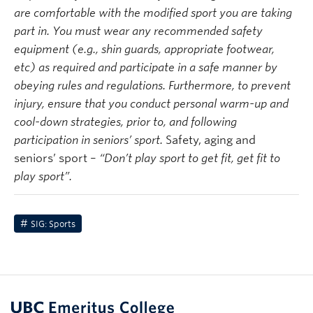
are comfortable with the modified sport you are taking
part in. You must wear any recommended safety
equipment (e.g., shin guards, appropriate footwear,
etc) as required and
participate
in a safe manner by
obeying rules and regulations. Furthermore, to prevent
injury, ensure that you conduct personal warm-up and
cool-down strategies, prior to, and following
participation in seniors’ sport.
Safety, aging and
seniors’ sport –
“Don’t play sport to get fit, get fit to
play sport”.
SIG: Sports