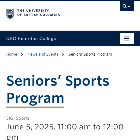
UBC Emeritus College
Home
News and Events
Seniors’ Sports Program
Seniors’ Sports
Program
SIG: Sports
June 5, 2025, 11:00 am to 12:00
pm