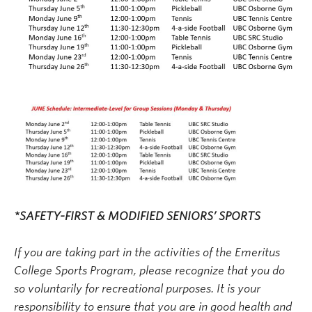
*SAFETY-FIRST & MODIFIED SENIORS’ SPORTS
If you are taking part in the activities of the Emeritus
College Sports Program, please recognize that you do
so voluntarily for recreational purposes. It is your
responsibility to ensure that you are in good health and