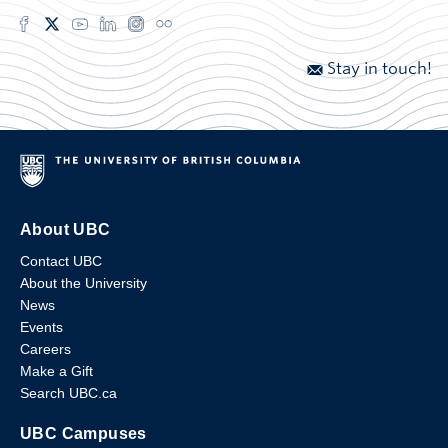
Stay in touch!
About UBC
Contact UBC
About the University
News
Events
Careers
Make a Gift
Search UBC.ca
UBC Campuses