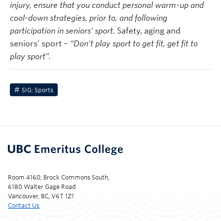
injury, ensure that you conduct personal warm-up and
cool-down strategies, prior to, and following
participation in seniors’ sport.
Safety, aging and
seniors’ sport –
“Don’t play sport to get fit, get fit to
play sport”.
SIG: Sports
Room 4160, Brock Commons South,
6180 Walter Gage Road
Vancouver, BC, V6T 1Z1
Contact Us