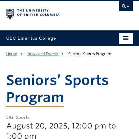
UBC Emeritus College
Home
News and Events
Seniors’ Sports Program
Seniors’ Sports
Program
SIG: Sports
August 20, 2025, 12:00 pm to
1:00 pm