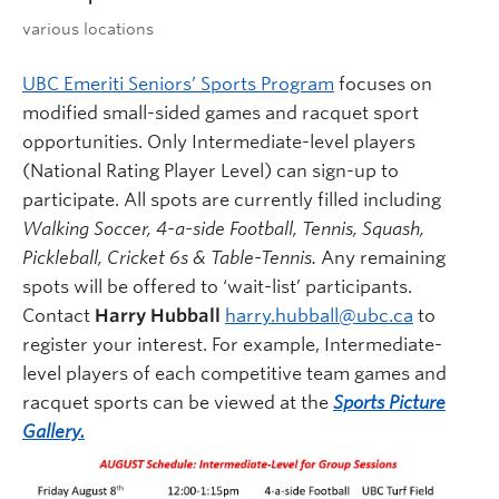
various locations
UBC Emeriti Seniors’ Sports Program
focuses on
modified small-sided games and racquet sport
opportunities. Only Intermediate-level players
(National Rating Player Level) can sign-up to
participate. All spots are currently filled including
Walking Soccer, 4-a-side Football, Tennis, Squash,
Pickleball, Cricket 6s & Table-Tennis.
Any remaining
spots will be offered to ‘wait-list’ participants.
Contact
Harry Hubball
harry.hubball@ubc.ca
to
register your interest. For example, Intermediate-
level players of each competitive team games and
racquet sports can be viewed at the
Sports Picture
Gallery.