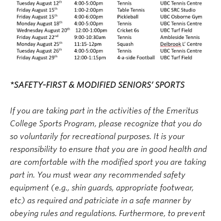
*SAFETY-FIRST & MODIFIED SENIORS’ SPORTS
If you are taking part in the activities of the Emeritus
College Sports Program, please recognize that you do
so voluntarily for recreational purposes. It is your
responsibility to ensure that you are in good health and
are comfortable with the modified sport you are taking
part in. You must wear any recommended safety
equipment (e.g., shin guards, appropriate footwear,
etc) as required and patriciate in a safe manner by
obeying rules and regulations. Furthermore, to prevent