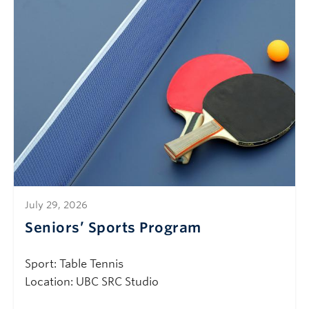
July 29, 2026
Seniors’ Sports Program
Sport: Table Tennis
Location: UBC SRC Studio