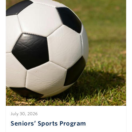
July 30, 2026
Seniors’ Sports Program