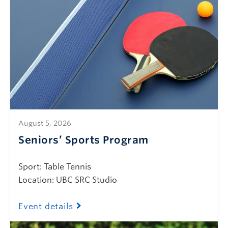
August 5, 2026
Seniors’ Sports Program
Sport: Table Tennis
Location: UBC SRC Studio
Event details