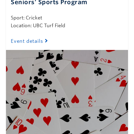
Seniors’ Sports Program
Sport: Cricket
Location: UBC Turf Field
Event details