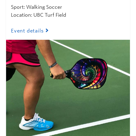
Sport: Walking Soccer
Location: UBC Turf Field
Event details