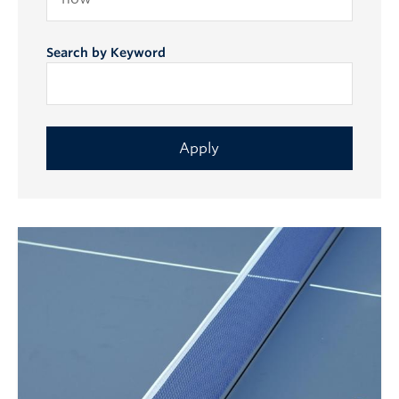
Search by Keyword