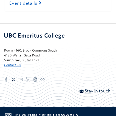
Event details
Room 4160, Brock Commons South,
6180 Walter Gage Road
Vancouver, BC, V6T 1Z1
Contact Us
Stay in touch!