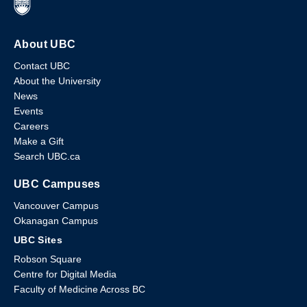
About UBC
Contact UBC
About the University
News
Events
Careers
Make a Gift
Search UBC.ca
UBC Campuses
Vancouver Campus
Okanagan Campus
UBC Sites
Robson Square
Centre for Digital Media
Faculty of Medicine Across BC