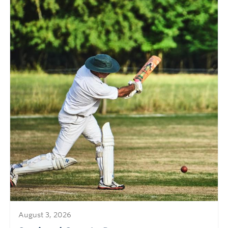
August 3, 2026