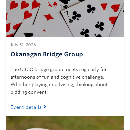
July 31, 2026
Okanagan Bridge Group
The UBCO bridge group meets regularly for
afternoons of fun and cognitive challenge.
Whether playing or advising, thinking about
bidding conventi
Event details