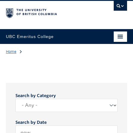
UBC Emeritus College
Home
Search by Category
Search by Date