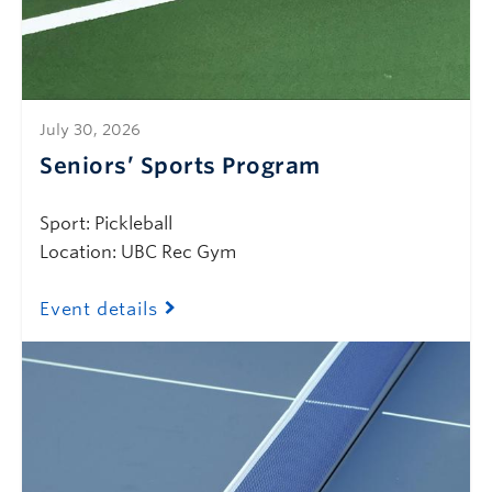
July 30, 2026
Seniors’ Sports Program
Sport: Pickleball
Location: UBC Rec Gym
Event details