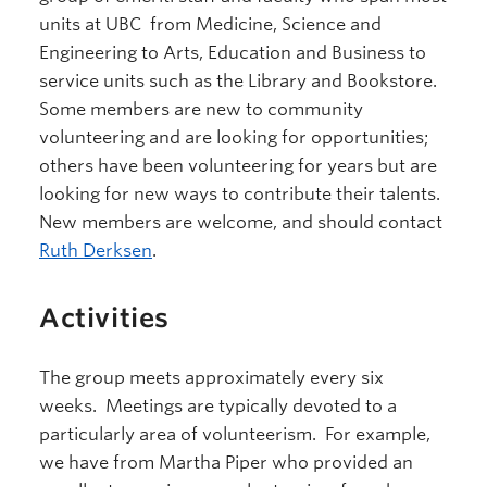
units at UBC from Medicine, Science and
Engineering to Arts, Education and Business to
service units such as the Library and Bookstore.
Some members are new to community
volunteering and are looking for opportunities;
others have been volunteering for years but are
looking for new ways to contribute their talents.
New members are welcome, and should contact
Ruth Derksen
.
Activities
The group meets approximately every six
weeks. Meetings are typically devoted to a
particularly area of volunteerism. For example,
we have from Martha Piper who provided an