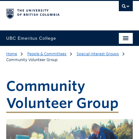
UBC Emeritus College
Home
People & Committees
Special Interest Groups
Community Volunteer Group
Community
Volunteer Group