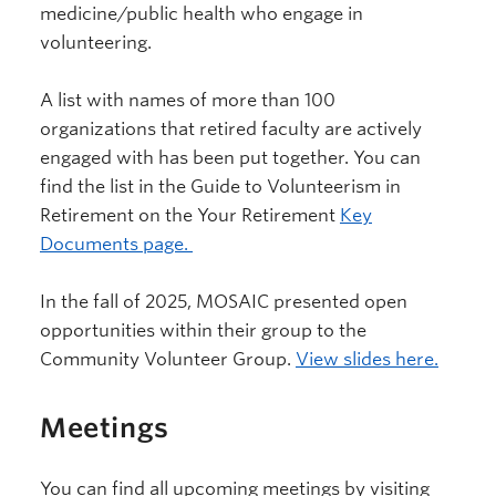
medicine/public health who engage in
volunteering.
A list with names of more than 100
organizations that retired faculty are actively
engaged with has been put together. You can
find the list in the Guide to Volunteerism in
Retirement on the Your Retirement
Key
Documents page.
In the fall of 2025, MOSAIC presented open
opportunities within their group to the
Community Volunteer Group.
View slides here.
Meetings
You can find all upcoming meetings by visiting