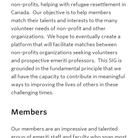
non-profits, helping with refugee resettlement in
Canada. Our objective is to help members
match their talents and interests to the many
volunteer needs of non-profit and other
organizations. We hope to eventually create a
platform that will facilitate matches between
non-profits organizations seeking volunteers
and prospective emeriti professors. This SIG is
grounded in the fundamental principle that we
all have the capacity to contribute in meaningful
ways to improving the lives of others in these
challenging times.
Members
Our members are an impressive and talented
group of emeriti staff and faculty who span most