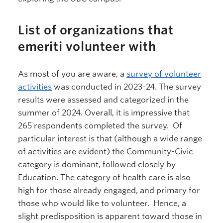
List of organizations that
emeriti volunteer with
As most of you are aware, a
survey of volunteer
activities
was conducted in 2023-24. The survey
results were assessed and categorized in the
summer of 2024. Overall, it is impressive that
265 respondents completed the survey. Of
particular interest is that (although a wide range
of activities are evident) the Community-Civic
category is dominant, followed closely by
Education. The category of health care is also
high for those already engaged, and primary for
those who would like to volunteer. Hence, a
slight predisposition is apparent toward those in