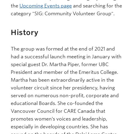
the
Upcoming Events page
and searching for the
category "SIG: Community Volunteer Group".
History
The group was formed at the end of 2021 and
had a successful launch meeting in January with
special guest Dr. Martha Piper, former UBC
President and member of the Emeritus College.
Martha has been extraordinarily active in the
volunteer circuit since her presidency, having
served on numerous non-profit, corporate and
educational Boards. She co-founded the
Vancouver Council for CARE Canada that
promotes women’s voices and leadership,
especially in developing countries. She has