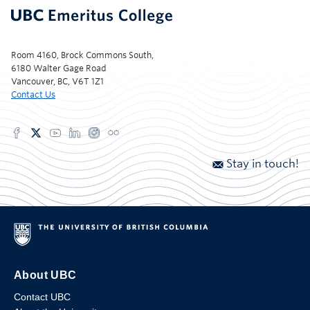
Room 4160, Brock Commons South,
6180 Walter Gage Road
Vancouver, BC, V6T 1Z1
Contact Us
Stay in touch!
About UBC
Contact UBC