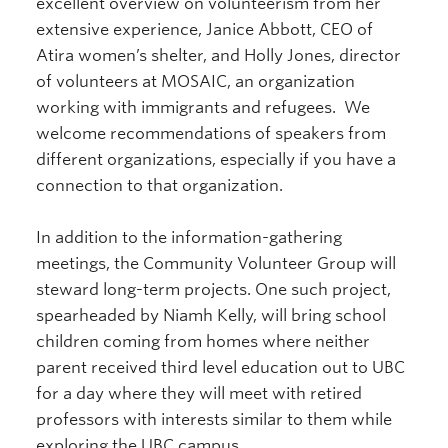
excellent overview on volunteerism from her
extensive experience, Janice Abbott, CEO of
Atira women’s shelter, and Holly Jones, director
of volunteers at MOSAIC, an organization
working with immigrants and refugees. We
welcome recommendations of speakers from
different organizations, especially if you have a
connection to that organization.
In addition to the information-gathering
meetings, the Community Volunteer Group will
steward long-term projects. One such project,
spearheaded by Niamh Kelly, will bring school
children coming from homes where neither
parent received third level education out to UBC
for a day where they will meet with retired
professors with interests similar to them while
exploring the UBC campus.