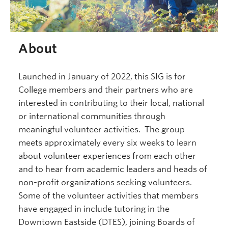
About
Launched in January of 2022, this SIG is for
College members and their partners who are
interested in contributing to their local, national
or international communities through
meaningful volunteer activities. The group
meets approximately every six weeks to learn
about volunteer experiences from each other
and to hear from academic leaders and heads of
non-profit organizations seeking volunteers.
Some of the volunteer activities that members
have engaged in include tutoring in the
Downtown Eastside (DTES), joining Boards of