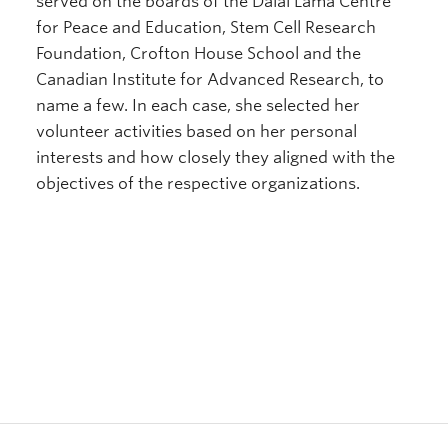
served on the boards of the Dalai Lama Centre
for Peace and Education, Stem Cell Research
Foundation, Crofton House School and the
Canadian Institute for Advanced Research, to
name a few. In each case, she selected her
volunteer activities based on her personal
interests and how closely they aligned with the
objectives of the respective organizations.